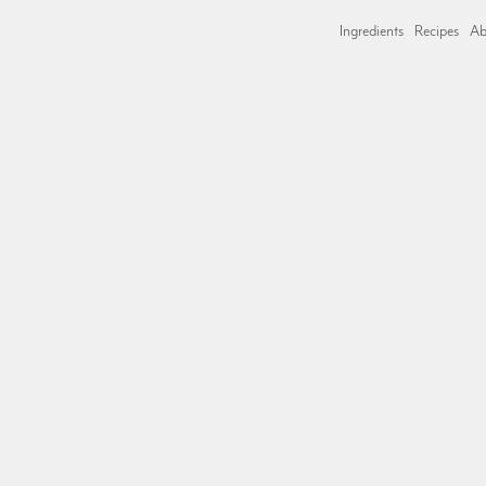
Ingredients
Recipes
Ab