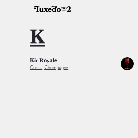
K
Kir Royale
Cassis
,
Champagne