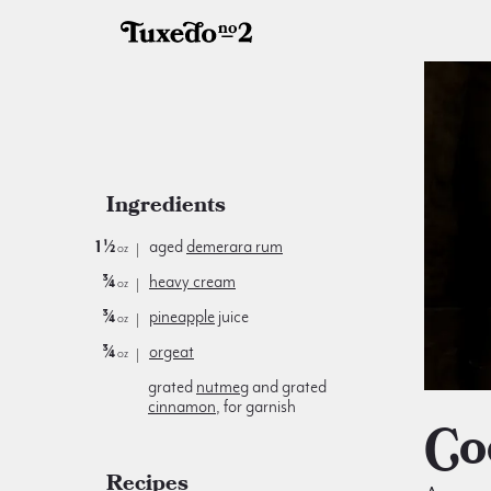
Ingredients
1½
aged
demerara rum
oz
¾
heavy cream
oz
¾
pineapple
juice
oz
¾
orgeat
oz
grated
nutmeg
and grated
cinnamon
, for garnish
C
Recipes