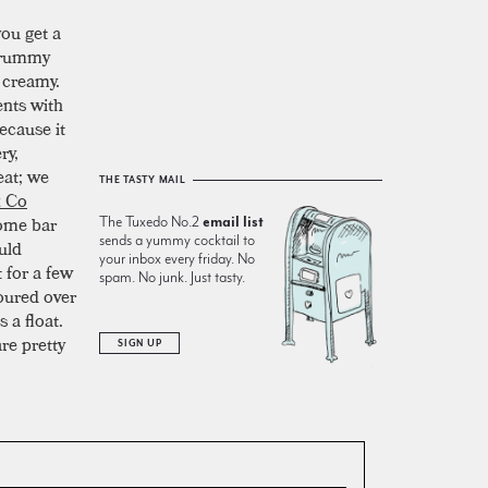
ou get a
d rummy
d creamy.
ents with
ecause it
ry,
eat; we
THE TASTY MAIL
& Co
home bar
The Tuxedo No.2
email list
sends a yummy cocktail to
ould
your inbox every friday. No
 for a few
spam. No junk. Just tasty.
oured over
 a float.
re pretty
SIGN UP