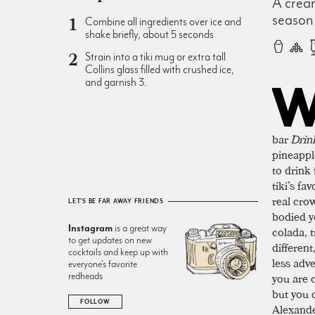
A cream
season
Combine all ingredients over ice and
shake briefly, about 5 seconds
Strain into a tiki mug or extra tall
Collins glass filled with crushed ice,
and garnish 3.
bar
Drin
pineappl
to drink
tiki’s fa
real crow
LET'S BE FAR AWAY FRIENDS
bodied y
Instagram
is a great way
colada, t
to get updates on new
different
cocktails and keep up with
less adv
everyone’s favorite
you are 
redheads
but you 
FOLLOW
Alexande