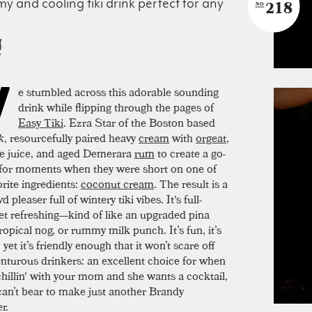
y and cooling tiki drink perfect for any
218
NO
W
e stumbled across this adorable sounding
drink while flipping through the pages of
Easy Tiki
. Ezra Star of the Boston based
k
, resourcefully paired heavy
cream
with
orgeat
,
e juice, and aged Demerara
rum
to create a go-
 for moments when they were short on one of
vorite ingredients:
coconut cream
. The result is a
d pleaser full of wintery tiki vibes. It's full-
et refreshing—kind of like an upgraded pina
ropical nog, or rummy milk punch. It’s fun, it’s
, yet it’s friendly enough that it won’t scare off
enturous drinkers: an excellent choice for when
chillin' with your mom and she wants a cocktail,
can’t bear to make just another Brandy
r.