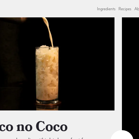
Ingredients
Recipes
Ab
oco no Coco