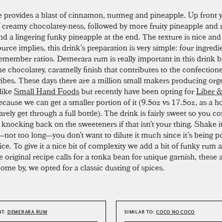
 provides a blast of cinnamon, nutmeg and pineapple. Up front y
of creamy chocolatey-ness, followed by more fruity pineapple an
and a lingering funky pineapple at the end. The texture is nice an
urce implies, this drink’s preparation is very simple: four ingredi
remember ratios. Demerara rum is really important in this drink b
the chocolatey, caramelly finish that contributes to the confectione
vibes. These days there are a million small makers producing org
 like
Small Hand Foods
but recently have been opting for
Liber 
ecause we can get a smaller portion of it (9.5oz vs 17.5oz, as a 
rely get through a full bottle). The drink is fairly sweet so you c
knocking back on the sweeteners if that isn’t your thing. Shake it
not too long—you don’t want to dilute it much since it’s being p
ce. To give it a nice bit of complexity we add a bit of funky rum as
 original recipe calls for a tonka bean for unique garnish, these a
ome by, we opted for a classic dusting of spices.
NT:
DEMERARA RUM
SIMILAR TO:
COCO NO COCO