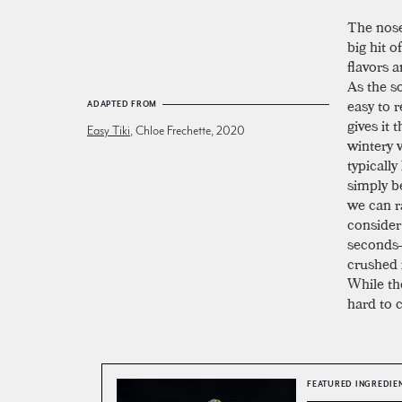
The nose
big hit 
flavors 
As the so
easy to 
ADAPTED FROM
gives it 
Easy Tiki
, Chloe Frechette, 2020
wintery 
typically
simply b
we can ra
consider 
seconds—
crushed i
While the
hard to c
FEATURED INGREDIE