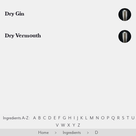
Dry Gin
Dry Vermouth
Ingredients A-Z:
A
B
C
D
E
F
G
H
I
J
K
L
M
N
O
P
Q
R
S
T
U
V
W
X
Y
Z
Home
>
Ingredients
>
D