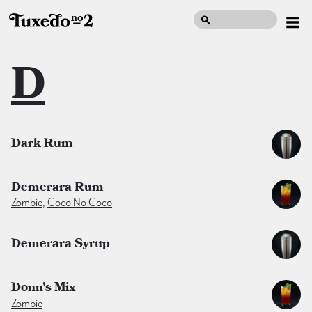
D
Dark Rum
Demerara Rum
Zombie
,
Coco No Coco
Demerara Syrup
Donn's Mix
Zombie