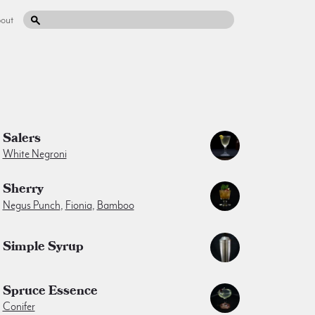
out
Salers
White Negroni
Sherry
Negus Punch
,
Fionia
,
Bamboo
Simple Syrup
Spruce Essence
Conifer