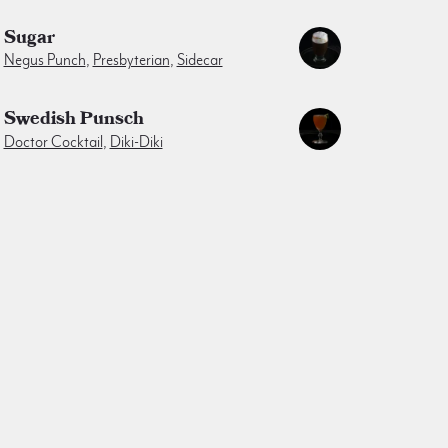
Sugar
Negus Punch
,
Presbyterian
,
Sidecar
Swedish Punsch
Doctor Cocktail
,
Diki-Diki