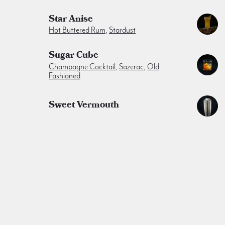
Star Anise
Hot Buttered Rum
,
Stardust
Sugar Cube
Champagne Cocktail
,
Sazerac
,
Old
Fashioned
Sweet Vermouth