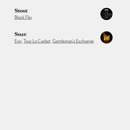
Stout
Black Flip
Suze
Erin
,
Tour Le Carbet
,
Gentleman’s Exchange