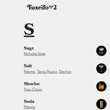
S
Sage
Nicholas Sage
Salt
Paloma
,
Tango Nuevo
,
Electron
Shochu
Yuzu Choco
Soda
Paloma