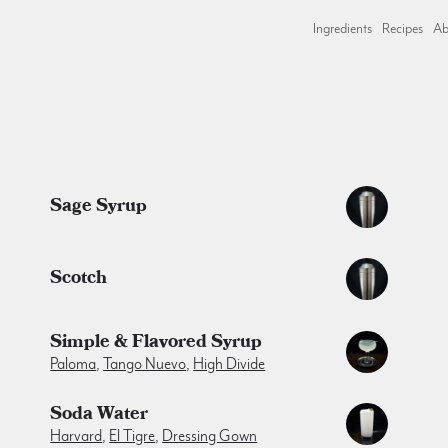
Ingredients
Recipes
Ab
Sage Syrup
Scotch
Simple & Flavored Syrup
Paloma
,
Tango Nuevo
,
High Divide
Soda Water
Harvard
,
El Tigre
,
Dressing Gown