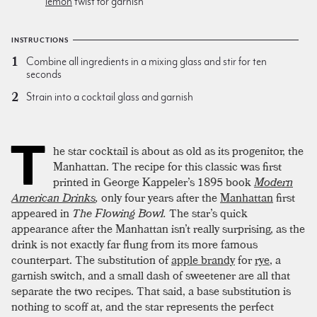
lemon
twist for garnish
INSTRUCTIONS
Combine all ingredients in a mixing glass and stir for ten
seconds
Strain into a cocktail glass and garnish
T
he star cocktail is about as old as its progenitor, the
Manhattan. The recipe for this classic was first
printed in George Kappeler’s 1895 book
Modern
American Drinks
,
only four years after the
Manhattan
first
appeared in
The Flowing Bowl.
The star’s quick
appearance after the Manhattan isn’t really surprising, as the
drink is not exactly far flung from its more famous
counterpart. The substitution of
apple brandy
for
rye
, a
garnish switch, and a small dash of sweetener are all that
separate the two recipes. That said, a base substitution is
nothing to scoff at, and the star represents the perfect