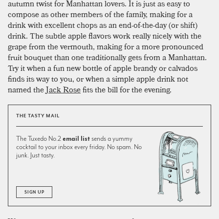
autumn twist for Manhattan lovers. It is just as easy to
compose as other members of the family, making for a
drink with excellent chops as an end-of-the-day (or shift)
drink. The subtle apple flavors work really nicely with the
grape from the vermouth, making for a more pronounced
fruit bouquet than one traditionally gets from a Manhattan.
Try it when a fun new bottle of apple brandy or calvados
finds its way to you, or when a simple apple drink not
named the
Jack Rose
fits the bill for the evening.
THE TASTY MAIL
The Tuxedo No.2
email list
sends a yummy
cocktail to your inbox every friday. No spam. No
junk. Just tasty.
SIGN UP