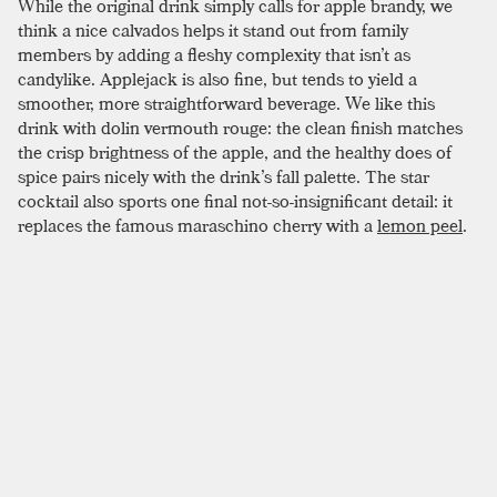
While the original drink simply calls for apple brandy, we
think a nice calvados helps it stand out from family
members by adding a fleshy complexity that isn’t as
candylike. Applejack is also fine, but tends to yield a
smoother, more straightforward beverage. We like this
drink with dolin vermouth rouge: the clean finish matches
the crisp brightness of the apple, and the healthy does of
spice pairs nicely with the drink’s fall palette. The star
cocktail also sports one final not-so-insignificant detail: it
replaces the famous maraschino cherry with a
lemon peel
.
This fine addition helps further the lighter, fruiter profile of
the drink. If you are feeling spunky and have a star stencil in
the house, this drink is perfect for a groan-worthy garnish;
just make sure to expel a bit of lemon oil on the rim of the
glass before chopping away all that delicious flavor.
SIMILAR TO:
STAR
Réveillon
Apple Brandy
,
Pear Brandy
,
Allspice Dram