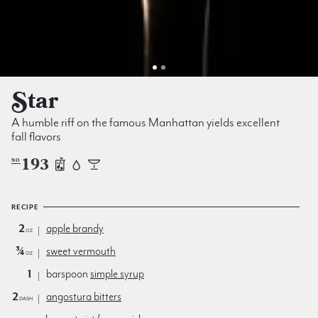
Star
A humble riff on the famous Manhattan yields excellent
fall flavors
193
NO
RECIPE
2
apple brandy
oz
¾
sweet vermouth
oz
1
barspoon
simple syrup
2
angostura bitters
dash