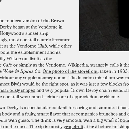
he modern version of the Brown
Derby began at the Vendome in
Hollywood's sunset strip.
ngly, most cocktail-centric literature
o it as the Vendome
Club
, while other
about the establishment and its
lly Wilkerson, list it as the
e
Cafe
or simply as the Vendome. Wikipedia, strangely, calls it th
e
Wine & Spirits Co
.
One photo of the storefront
, taken in 1933
e without any supplementary nouns. The location this photo was t
nset Blvd) would be the right spot, as it was just a few blocks f
hilariously-shaped
and very popular Brown Derby chain restauran
e cocktail was named—either out of appreciation or ridicule.
n Derby is a spectacular cocktail for spring and summer. It has a 
ng body and a fruity, smart flavor that accompanies brunches and 
urs with gusto. The drink is very smooth, with a big whiff of
bou
it on the nose. The sip is mostly
grapefruit
at first before finishin