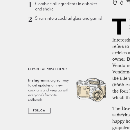
Combine all ingredients in a shaker
and shake
T
Strain into a cocktail glass and garnish
Interesti
refers t
articles 
owner, Bi
Vendom
LET'S BE FAR AWAY FRIENDS
Vendom
the titl
Instagram
is a great way
(6666 Su
to get updates on new
the four
cocktails and keep up with
everyone’s favorite
which th
redheads
The Brow
FOLLOW
satisfyi
happy ho
grapefru