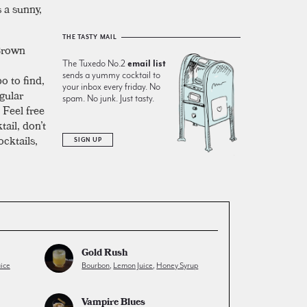
 a sunny,
THE TASTY MAIL
 Brown
The Tuxedo No.2
email list
sends a yummy cocktail to
o to find,
your inbox every friday. No
gular
spam. No junk. Just tasty.
 Feel free
tail, don’t
cktails,
SIGN UP
Gold Rush
ice
Bourbon
,
Lemon Juice
,
Honey Syrup
Vampire Blues