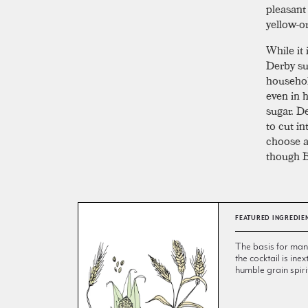
pleasant
yellow-o
While it 
Derby su
househol
even in 
sugar. D
to cut in
choose a
though B
FEATURED INGREDIE
The basis for many 
the cocktail is inex
humble grain spiri