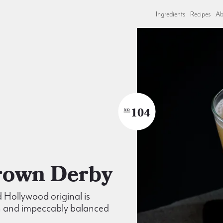
Ingredients
Recipes
Ab
104
NO
Brown Derby
d Hollywood original is
 and impeccably balanced