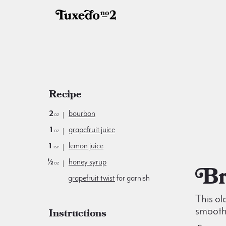
Recipe
2
bourbon
oz
1
grapefruit juice
oz
1
lemon juice
tsp
½
honey syrup
oz
grapefruit twist
for garnish
This ol
smooth
Instructions