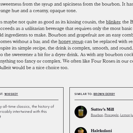
 sweetness from the syrup and spiciness from the bourbon. It has
range hue and a creamy, opaque tone.
is maybe not quite as good as its kissing cousin, the
blinker
, the
cceeds as a utilitarian beverage that requires only the most basic
d ingredients to make. Bourbon and grapefruit are an easy comb
homes without a bar, and the
honey syrup
can be replaced with re
espite its simple recipe, the drink is complex, smooth, and round.
to the sweetener a bit for a dryer drink. As with any bourbon cock
nything too fancy or complex. We often like Four Roses in our co
ulleit would be a nice choice too.
NT:
WHISKEY
SIMILAR TO:
BROWN DERBY
all-time classics, the history of
Sutter's Mill
tricably intertwined with this
Bourbon
,
Pineapple
,
Lemon Ju
t
Halekulani