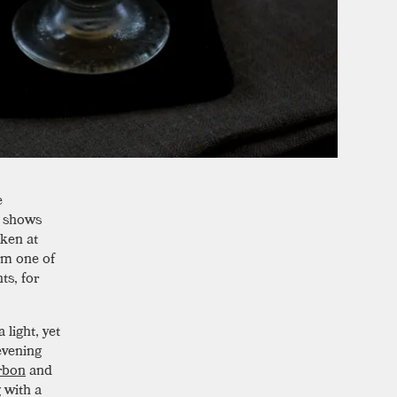
e
, shows
aken at
rom one of
ts, for
light, yet
evening
rbon
and
g with a