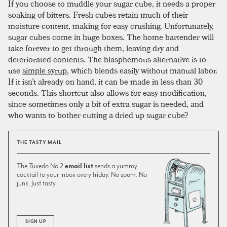
If you choose to muddle your sugar cube, it needs a proper
soaking of bitters. Fresh cubes retain much of their
moisture content, making for easy crushing. Unfortunately,
sugar cubes come in huge boxes. The home bartender will
take forever to get through them, leaving dry and
deteriorated contents. The blasphemous alternative is to
use
simple syrup
, which blends easily without manual labor.
If it isn’t already on hand, it can be made in less than 30
seconds. This shortcut also allows for easy modification,
since sometimes only a bit of extra sugar is needed, and
who wants to bother cutting a dried up sugar cube?
THE TASTY MAIL
The Tuxedo No.2
email list
sends a yummy
cocktail to your inbox every friday. No spam. No
junk. Just tasty.
SIGN UP