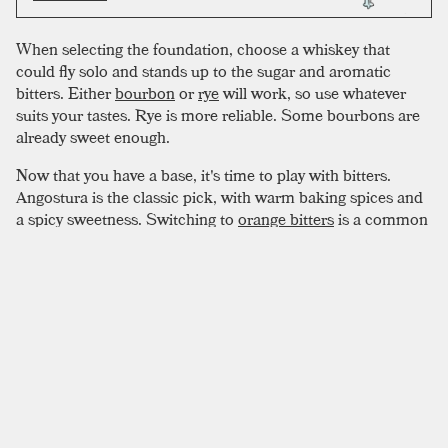
When selecting the foundation, choose a whiskey that
could fly solo and stands up to the sugar and aromatic
bitters. Either
bourbon
or
rye
will work, so use whatever
suits your tastes. Rye is more reliable. Some bourbons are
already sweet enough.
Now that you have a base, it's time to play with bitters.
Angostura is the classic pick, with warm baking spices and
a spicy sweetness. Switching to
orange bitters
is a common
play, but for a truly autumnal beverage, black walnut bitters
pairs perfectly with bourbon. Hypothetically, variations are
endless. Don’t shy away from flavor, modify to taste. Remain
conscious of your whiskey choice, using the right bitters to
make it sing.
SIMILAR TO:
OLD FASHIONED
Improved Whiskey Cocktail