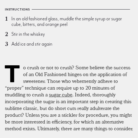
INSTRUCTIONS
In an old fashioned glass, muddle the simple syrup or sugar
cube, bitters, and orange peel
Stir in the whiskey
Add ice and stir again
T
o crush or not to crush? Some believe the success
of an Old Fashioned hinges on the application of
sweetener. Those who vehemently adhere to
“proper” technique can require up to 20 minutes of
muddling to crush a
sugar cube
. Indeed, thoroughly
incorporating the sugar is an important step in creating this
sublime classic, but do short cuts really adulterate the
product? Unless you are a stickler for procedure, you might
be more interested in efficiency, for which an alternative
method exists. Ultimately, there are many things to consider.