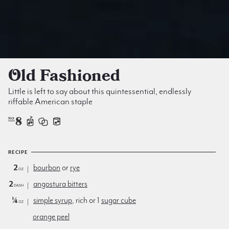
Old Fashioned
Little is left to say about this quintessential, endlessly
riffable American staple
8
NO
RECIPE
2
bourbon
or
rye
oz
2
angostura bitters
dash
¼
simple syrup
, rich or 1
sugar cube
oz
orange peel