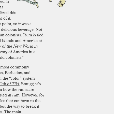
zed in
as
lized this
 of it.
 point, so it was a
 delicious beverage. Not
can colonists. Rum is tied
al islands and America at
y of the New World in
story of America in a
ld colonists.”
t’s most commonly
na, Barbados, and
m the “color” system
ult of Tiki
, Smuggler’s
on how the rums are
ted in rum. However, for
tles that conform to the
but the way to break it
its. The main