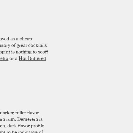
oyed as a cheap
story of great cocktails
pirit is nothing to scoff
etto
or a
Hot Buttered
darker, fuller flavor
rara rum. Demerera is
h, dark flavor profile
ght to be indicative of