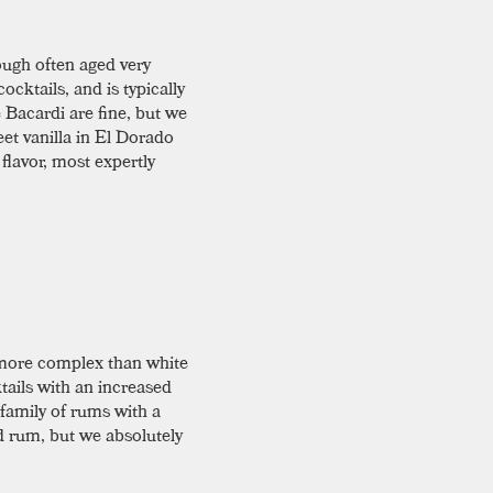
hough often aged very
ocktails, and is typically
 Bacardi are fine, but we
eet vanilla in El Dorado
 flavor, most expertly
y more complex than white
ktails with an increased
family of rums with a
d rum, but we absolutely