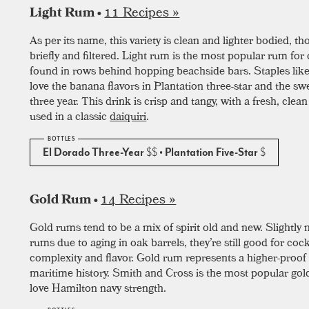
11 Recipes »
Light Rum •
As per its name, this variety is clean and lighter bodied, t
briefly and filtered. Light rum is the most popular rum for c
found in rows behind hopping beachside bars. Staples like
love the banana flavors in Plantation three-star and the sw
three year. This drink is crisp and tangy, with a fresh, clean
used in a classic
daiquiri
.
El Dorado Three-Year
$$
• Plantation Five-Star
$
14 Recipes »
Gold Rum •
Gold rums tend to be a mix of spirit old and new. Slightl
rums due to aging in oak barrels, they’re still good for coc
complexity and flavor. Gold rum represents a higher-proof 
maritime history. Smith and Cross is the most popular gol
love Hamilton navy strength.