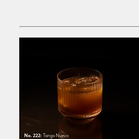
No. 222:
Tango Nuevo