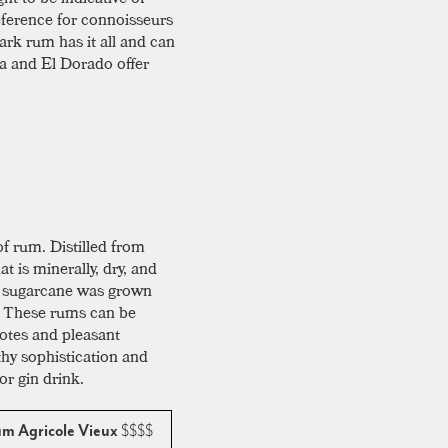
eference for connoisseurs
dark rum has it all and can
ya and El Dorado offer
of rum. Distilled from
t is minerally, dry, and
he sugarcane was grown
y. These rums can be
notes and pleasant
thy sophistication and
or gin drink.
hum Agricole Vieux
$$$$