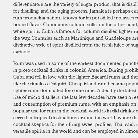
differentiators are the variety of sugar product that is distill
for distilling, and the aging process. Jamaica is perhaps cur
rum producing nation, known for its pot stilled molasses r
bodied flavor. Continuous column stills, on the other hand
white spirits. Cuba is famous for column-distilled lighter 
the way. Countries such as Martinique and Guadeloupe ar
distinctive style of spirit distilled from the fresh juice of
agricole.
Rum was used in some of the earliest documented punche
in proto-cocktail drinks in colonial America. During prohi
Cuba and fell in love with the lighter Bacardi rums and the
like the timeless Daiquiri. Cheap island rum became pop
lighter rums dominated for some time. Aided by the latest
rise of micro distillers, the last few decades have seen a 
and consumption of premium rums, with an emphasis on a
popular use for rum in the cocktail world is in tiki drinks:
served in tropical destinations around the world, where th
cocktail skeptics for their fruity, sweet profiles. That said
versatile spirits in the world and can be employed in almost