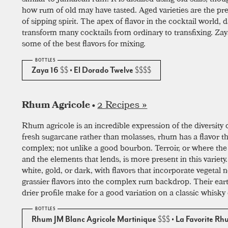
how rum of old may have tasted. Aged varieties are the pr
of sipping spirit. The apex of flavor in the cocktail world, 
transform many cocktails from ordinary to transfixing. Za
some of the best flavors for mixing.
Zaya 16
$$
• El Dorado Twelve
$$$$
2 Recipes »
Rhum Agricole •
Rhum agricole is an incredible expression of the diversity 
fresh sugarcane rather than molasses, rhum has a flavor tha
complex; not unlike a good bourbon. Terroir, or where t
and the elements that lends, is more present in this variet
white, gold, or dark, with flavors that incorporate vegetal 
grassier flavors into the complex rum backdrop. Their ear
drier profile make for a good variation on a classic whisky 
Rhum JM Blanc Agricole Martinique
$$$
• La Favorite R