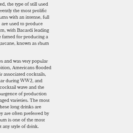
ed, the type of still used
rently the most prolific
ums with an intense, full
, are used to produce
rum, with Bacardi leading
e famed for producing a
 sugarcane, known as rhum
s and was very popular
bition, Americans flooded
ir associated cocktails,
ular during WW2, and
 cocktail wave and the
resurgence of production
ged varieties. The most
 these long drinks are
ey are often preferred by
, rum is one of the most
 any style of drink.