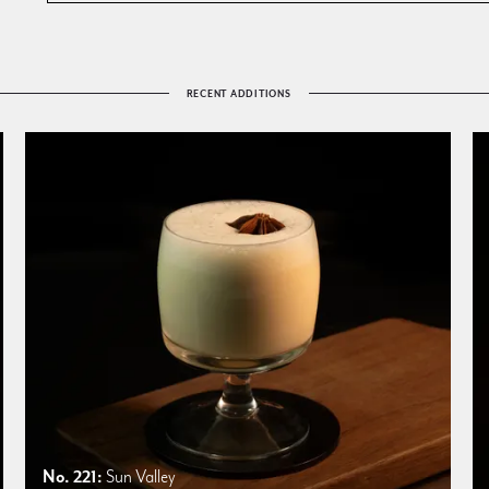
RECENT ADDITIONS
No. 221:
Sun Valley