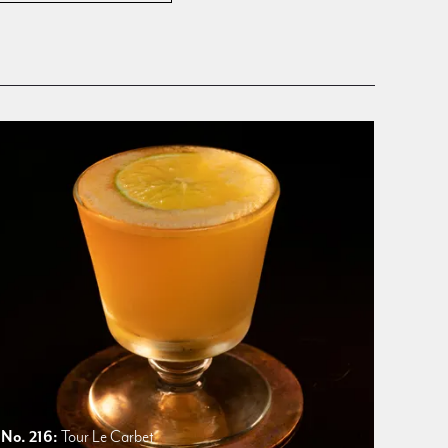
No. 216:
Tour Le Carbet