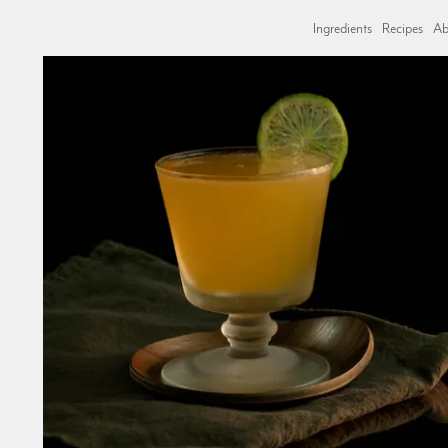
Ingredients
Recipes
Ab