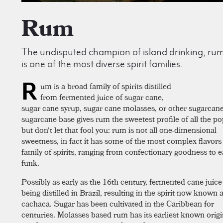
Rum
The undisputed champion of island drinking, ru
is one of the most diverse spirit families.
R
um is a broad family of spirits distilled
from fermented juice of sugar cane,
sugar cane syrup, sugar cane molasses, or other sugarcan
sugarcane base gives rum the sweetest profile of all the pop
but don't let that fool you: rum is not all one-dimensional
sweetness, in fact it has some of the most complex flavors
family of spirits, ranging from confectionary goodness to e
funk.
Possibly as early as the 16th century, fermented cane juic
being distilled in Brazil, resulting in the spirit now known 
cachaca. Sugar has been cultivated in the Caribbean for
centuries. Molasses based rum has its earliest known origi