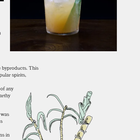
m
e byproducts. This
ular spirits,
 of any
arthy
e was
as
ns in