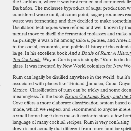
the Caribbean, where it was first refined and commerciali
Barbados. The molasses byproduct of sugar production w
considered waste until, at some point, sugar producers rea
waste was fermenting, and they decided to make something
Distillation techniques were refined and well-known by this
natural move to distill the fermented molasses and make a
surprisingly, it was a hit among sailors, pirates, and Ameri
to the social, economic, and political history of the coloni
large. In his excellent book
And a Bottle of Rum: A Histor
Ten Cocktails
, Wayne Curtis puts it simply: “Rum is the hi
glass. It was invented by New World colonists for New Wor
Rum can legally be distilled anywhere in the world, but i
associated with places like Trinidad, Jamaica, Cuba, Guya
Mexico. Classification of rum can be tricky and some dee
meaningless. In the book
Exotic Cocktails, Rum, and the C
Cove offers a more elaborate classification system based 
made, which we respect and recommend to anyone interes
a small home bar, it does make it easier to stock a few bot
language of many cocktail recipes. Rum is very confusing, 
down is not actually that different from more familiar spir