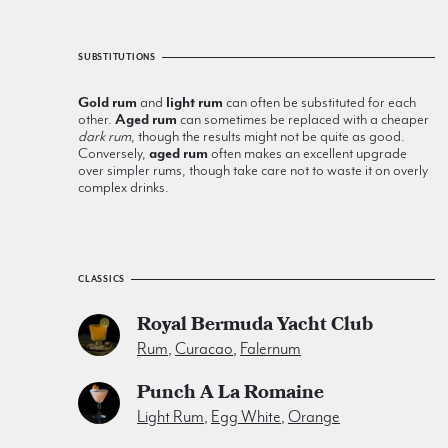
SUBSTITUTIONS
Gold rum
and
light rum
can often be substituted for each
other.
Aged rum
can sometimes be replaced with a cheaper
dark rum
, though the results might not be quite as good.
Conversely,
aged rum
often makes an excellent upgrade
over simpler rums, though take care not to waste it on overly
complex drinks.
CLASSICS
Royal Bermuda Yacht Club
Rum
,
Curacao
,
Falernum
Punch A La Romaine
Light Rum
,
Egg White
,
Orange