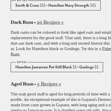
Smith & Cross
$$$
• Hamilton Navy Strength
$$$
20 Recipes »
Dark Rum •
Dark rums can be colored to look like aged rum and empl
replacement for the good stuff. That said, there is a long hi
that use dark rum, and with a long and storied history this s
at. Look for Hamilton black or Goslings. Try this in a
Palm
Rum
.
Hamilton Jamaican Pot-Still Black
$$
• Goslings
$$
5 Recipes »
Aged Rum •
The truly good stuff is aged for long periods of time with a 
profile. An exceptional example of this is Guyana’s Deme
made from cane grown in Guyana, with long aging and a ric
similar to Jamaican rum. It is distilled using old stills, thou