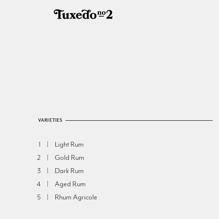
VARIETIES
Light Rum
1
Gold Rum
2
Dark Rum
3
Aged Rum
4
Rhum Agricole
5