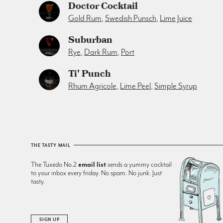
Doctor Cocktail
Gold Rum
,
Swedish Punsch
,
Lime Juice
Suburban
Rye
,
Dark Rum
,
Port
Ti' Punch
Rhum Agricole
,
Lime Peel
,
Simple Syrup
THE TASTY MAIL
The Tuxedo No.2
email list
sends a yummy cocktail
to your inbox every friday. No spam. No junk. Just
tasty.
SIGN UP